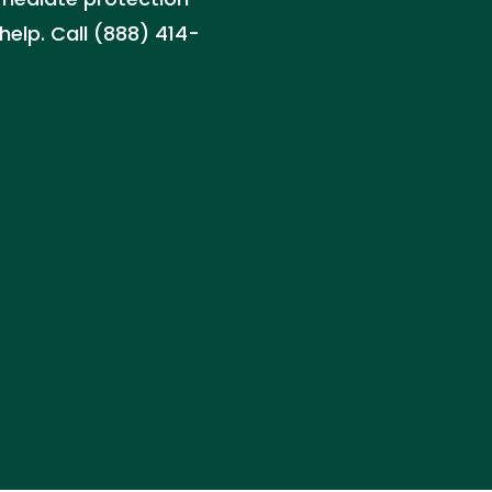
help. Call (888) 414-