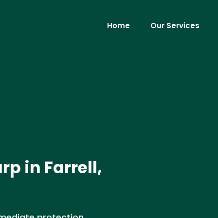
Home
Our Services
p in Farrell,
Immediate protection