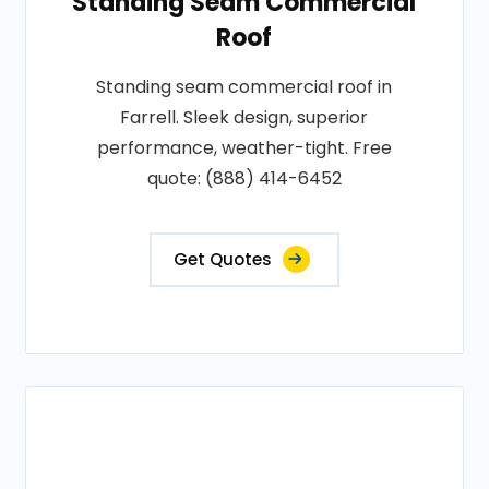
Standing Seam Commercial
Roof
Standing seam commercial roof in
Farrell. Sleek design, superior
performance, weather-tight. Free
quote: (888) 414-6452
Get Quotes