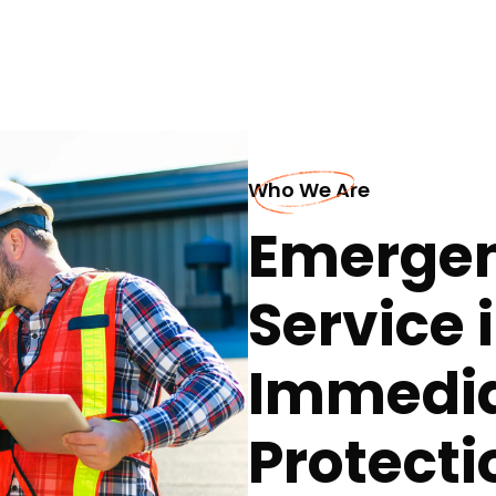
Who We Are
Emergen
Service i
Immedia
Protecti