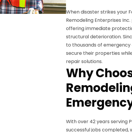
When disaster strikes your 
Remodeling Enterprises Inc.
offering immediate protecti
structural deterioration. Si
to thousands of emergency 
secure their properties whi
repair solutions.
Why Choos
Remodeling
Emergency
With over 42 years serving
successful jobs completed, w