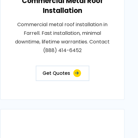
Commercial Metal Roof
Installation
Commercial metal roof installation in
Farrell. Fast installation, minimal
downtime, lifetime warranties. Contact
(888) 414-6452
Get Quotes