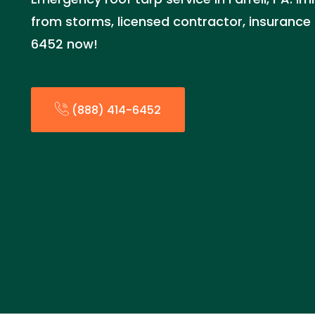
from storms, licensed contractor, insurance 
6452 now!
(888) 414-6452