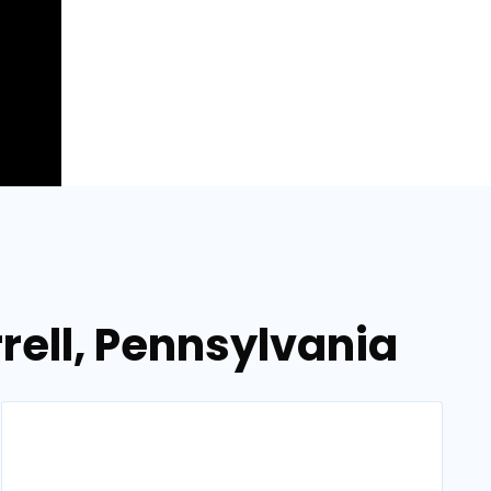
rell, Pennsylvania