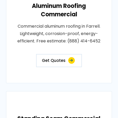
Aluminum Roofing
Commercial
Commercial aluminum roofing in Farrell.
Lightweight, corrosion-proof, energy-
efficient. Free estimate: (888) 414-6452
Get Quotes