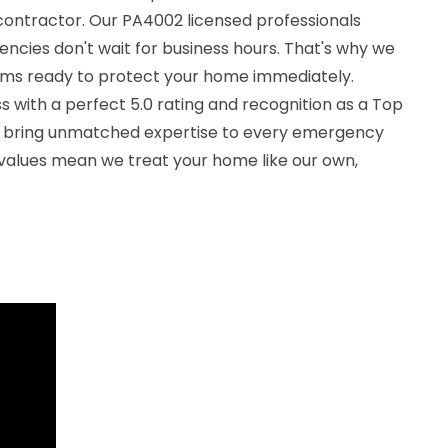
ontractor. Our PA4002 licensed professionals
ncies don't wait for business hours. That's why we
ams ready to protect your home immediately.
 with a perfect 5.0 rating and recognition as a Top
e bring unmatched expertise to every emergency
 values mean we treat your home like our own,