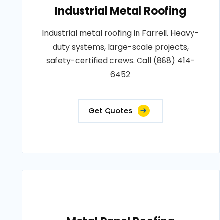
Industrial Metal Roofing
Industrial metal roofing in Farrell. Heavy-
duty systems, large-scale projects,
safety-certified crews. Call (888) 414-
6452
Get Quotes