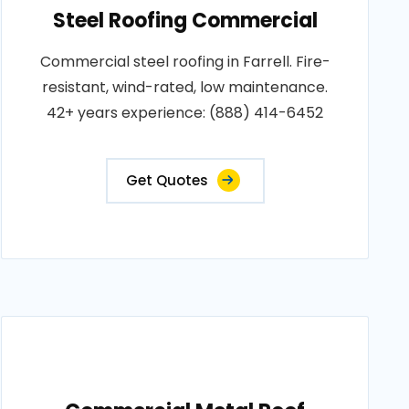
Steel Roofing Commercial
Commercial steel roofing in Farrell. Fire-
resistant, wind-rated, low maintenance.
42+ years experience: (888) 414-6452
Get Quotes