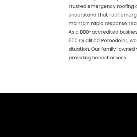
trusted emergency roofing c
understand that roof emerge
maintain rapid response te
As a BBB-accredited business
500 Qualified Remodeler, w
situation. Our family-owned
providing honest assess