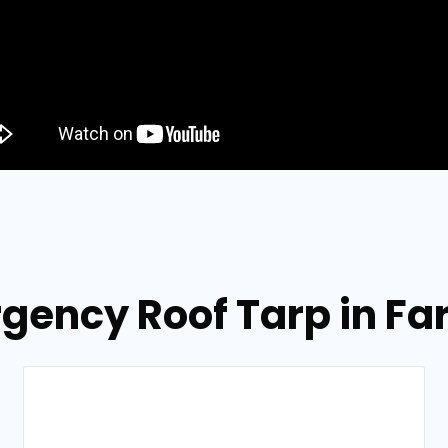
gency Roof Tarp in Far