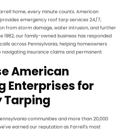
Farrell home, every minute counts. American
 provides emergency roof tarp services 24/7,
on from storm damage, water intrusion, and further
nce 1982, our family-owned business has responded
calls across Pennsylvania, helping homeowners
le navigating insurance claims and permanent
e American
 Enterprises for
 Tarping
 Pennsylvania communities and more than 20,000
e've earned our reputation as Farrell's most