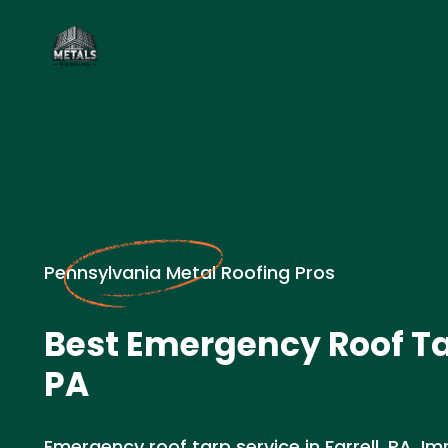
Pennsylvania Metal Roofing Pros
Best Emergency Roof Tar
PA
Emergency roof tarp service in Farrell, PA. 