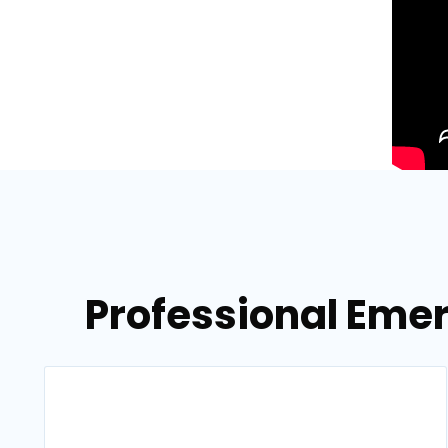
Professional Emer