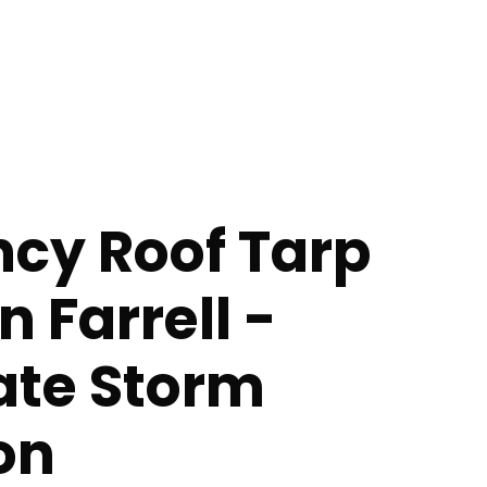
cy Roof Tarp
n Farrell -
te Storm
on