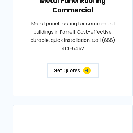
Metal Panel Roofing
Commercial
Metal panel roofing for commercial
buildings in Farrell. Cost-effective,
durable, quick installation. Call (888)
414-6452
Get Quotes