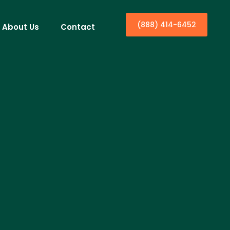
(888) 414-6452
About Us
Contact