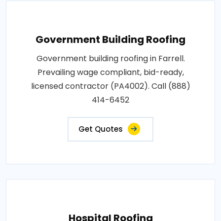
Government Building Roofing
Government building roofing in Farrell.
Prevailing wage compliant, bid-ready,
licensed contractor (PA4002). Call (888)
414-6452
Get Quotes
Hospital Roofing