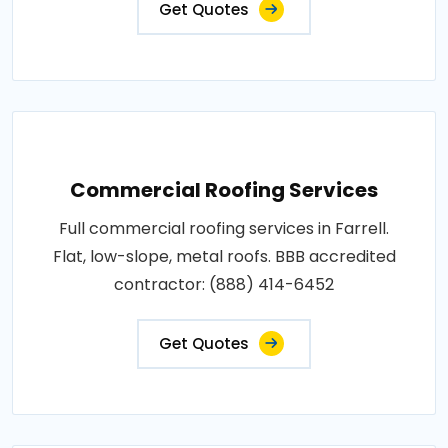
Get Quotes
Commercial Roofing Services
Full commercial roofing services in Farrell.
Flat, low-slope, metal roofs. BBB accredited
contractor: (888) 414-6452
Get Quotes