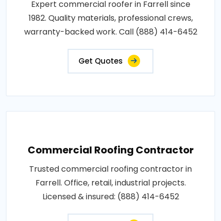
Expert commercial roofer in Farrell since
1982. Quality materials, professional crews,
warranty-backed work. Call (888) 414-6452
Get Quotes
Commercial Roofing Contractor
Trusted commercial roofing contractor in
Farrell. Office, retail, industrial projects.
Licensed & insured: (888) 414-6452