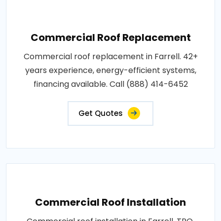
Commercial Roof Replacement
Commercial roof replacement in Farrell. 42+
years experience, energy-efficient systems,
financing available. Call (888) 414-6452
Get Quotes
Commercial Roof Installation