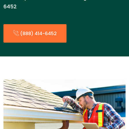
6452
(888) 414-6452