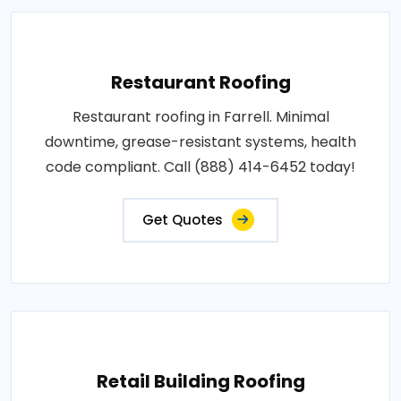
Restaurant Roofing
Restaurant roofing in Farrell. Minimal
downtime, grease-resistant systems, health
code compliant. Call (888) 414-6452 today!
Get Quotes
Retail Building Roofing