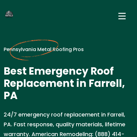
Pennsylvania Metal Roofing Pros
Best Emergency Roof
Replacement in Farrell,
PA
24/7 emergency roof replacement in Farrell,
PA. Fast response, quality materials, lifetime
warranty. American Remodeling: (888) 414-