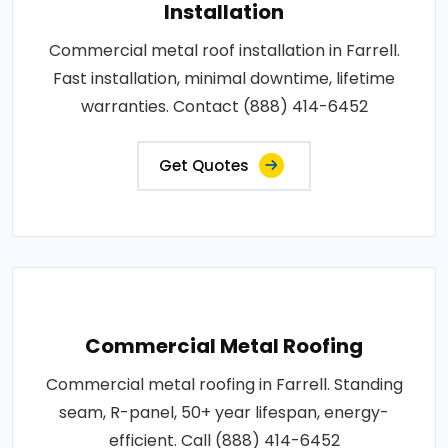
Installation
Commercial metal roof installation in Farrell.
Fast installation, minimal downtime, lifetime
warranties. Contact (888) 414-6452
Get Quotes
Commercial Metal Roofing
Commercial metal roofing in Farrell. Standing
seam, R-panel, 50+ year lifespan, energy-
efficient. Call (888) 414-6452