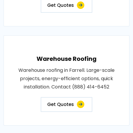
Get Quotes
Warehouse Roofing
Warehouse roofing in Farrell. Large-scale
projects, energy-efficient options, quick
installation. Contact (888) 414-6452
Get Quotes