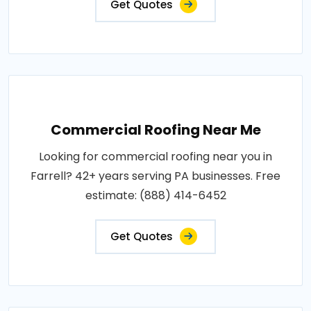
Get Quotes
Commercial Roofing Near Me
Looking for commercial roofing near you in
Farrell? 42+ years serving PA businesses. Free
estimate: (888) 414-6452
Get Quotes