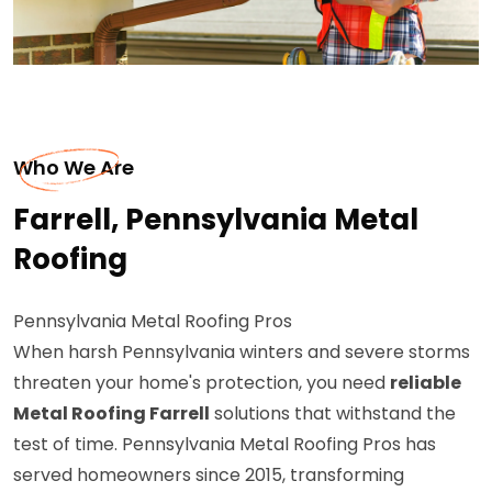
Who We Are
Farrell, Pennsylvania Metal
Roofing
Pennsylvania Metal Roofing Pros
When harsh Pennsylvania winters and severe storms
threaten your home's protection, you need
reliable
Metal Roofing Farrell
solutions that withstand the
test of time. Pennsylvania Metal Roofing Pros has
served homeowners since 2015, transforming