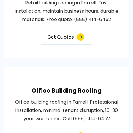
Retail building roofing in Farrell. Fast
installation, maintain business hours, durable
materials. Free quote: (888) 414-6452
Get Quotes
Office Building Roofing
Office building roofing in Farrell. Professional
installation, minimal tenant disruption, 10-30
year warranties. Call (888) 414-6452