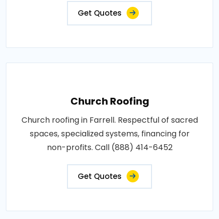
Get Quotes
Church Roofing
Church roofing in Farrell. Respectful of sacred
spaces, specialized systems, financing for
non-profits. Call (888) 414-6452
Get Quotes