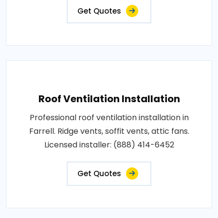
Get Quotes
Roof Ventilation Installation
Professional roof ventilation installation in
Farrell. Ridge vents, soffit vents, attic fans.
Licensed installer: (888) 414-6452
Get Quotes