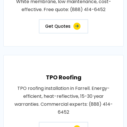
White membrane, low maintenance, cost-
effective. Free quote: (888) 414-6452
Get Quotes
TPO Roofing
TPO roofing installation in Farrell. Energy-
efficient, heat-reflective, 15-30 year
warranties. Commercial experts: (888) 414-
6452