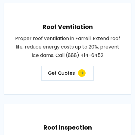
Roof Ventilation
Proper roof ventilation in Farrell. Extend roof
life, reduce energy costs up to 20%, prevent
ice dams. Call (888) 414-6452
Get Quotes
Roof Inspection