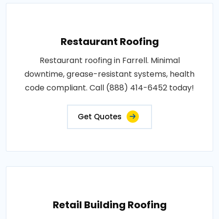
Restaurant Roofing
Restaurant roofing in Farrell. Minimal
downtime, grease-resistant systems, health
code compliant. Call (888) 414-6452 today!
Get Quotes
Retail Building Roofing