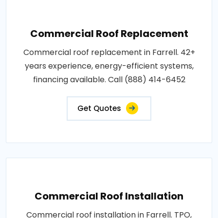
Commercial Roof Replacement
Commercial roof replacement in Farrell. 42+
years experience, energy-efficient systems,
financing available. Call (888) 414-6452
Get Quotes
Commercial Roof Installation
Commercial roof installation in Farrell. TPO,