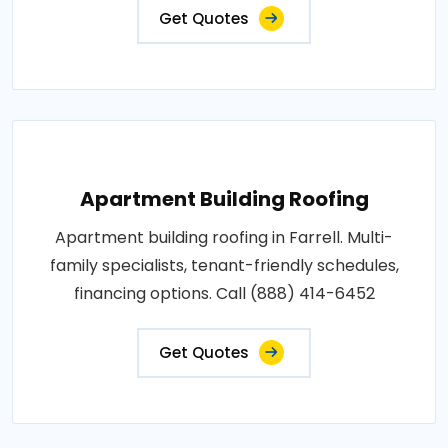
Get Quotes
Apartment Building Roofing
Apartment building roofing in Farrell. Multi-
family specialists, tenant-friendly schedules,
financing options. Call (888) 414-6452
Get Quotes