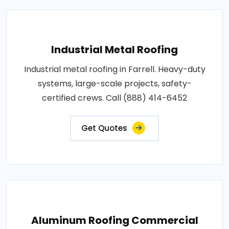
Industrial Metal Roofing
Industrial metal roofing in Farrell. Heavy-duty
systems, large-scale projects, safety-
certified crews. Call (888) 414-6452
Get Quotes
Aluminum Roofing Commercial