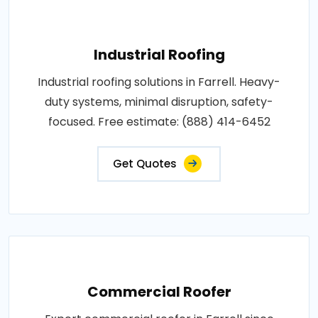
Industrial Roofing
Industrial roofing solutions in Farrell. Heavy-
duty systems, minimal disruption, safety-
focused. Free estimate: (888) 414-6452
Get Quotes
Commercial Roofer