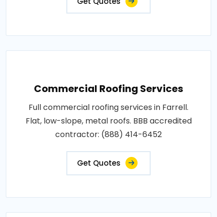
Get Quotes
Commercial Roofing Services
Full commercial roofing services in Farrell.
Flat, low-slope, metal roofs. BBB accredited
contractor: (888) 414-6452
Get Quotes