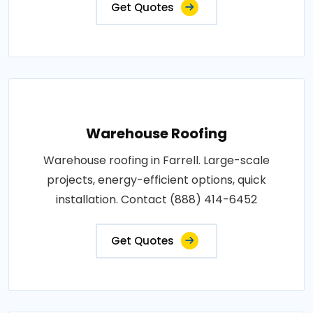
Get Quotes
Warehouse Roofing
Warehouse roofing in Farrell. Large-scale
projects, energy-efficient options, quick
installation. Contact (888) 414-6452
Get Quotes