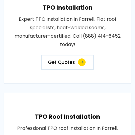
TPO Installation
Expert TPO installation in Farrell. Flat roof
specialists, heat-welded seams,
manufacturer-certified. Call (888) 414-6452
today!
Get Quotes
TPO Roof Installation
Professional TPO roof installation in Farrell.