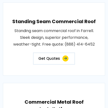
Standing Seam Commercial Roof
Standing seam commercial roof in Farrell.
Sleek design, superior performance,
weather-tight. Free quote: (888) 414-6452
Get Quotes
Commercial Metal Roof