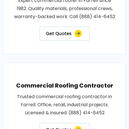
Expert commercial roofer in Farrell since
1982. Quality materials, professional crews,
warranty-backed work. Call (888) 414-6452
Get Quotes
Commercial Roofing Contractor
Trusted commercial roofing contractor in
Farrell. Office, retail, industrial projects.
Licensed & insured: (888) 414-6452