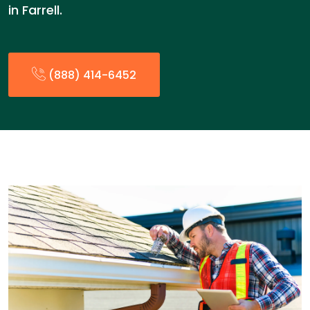
in Farrell.
(888) 414-6452