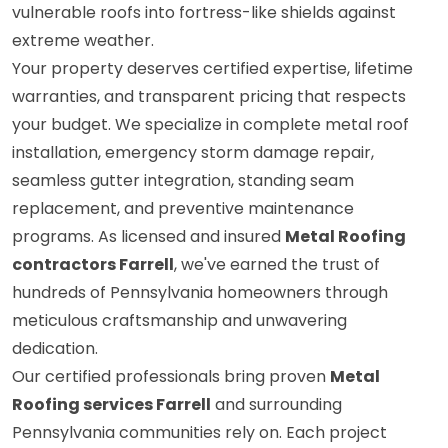
vulnerable roofs into fortress-like shields against
extreme weather.
Your property deserves certified expertise, lifetime
warranties, and transparent pricing that respects
your budget. We specialize in complete metal roof
installation, emergency storm damage repair,
seamless gutter integration, standing seam
replacement, and preventive maintenance
programs. As licensed and insured
Metal Roofing
contractors Farrell
, we've earned the trust of
hundreds of Pennsylvania homeowners through
meticulous craftsmanship and unwavering
dedication.
Our certified professionals bring proven
Metal
Roofing services Farrell
and surrounding
Pennsylvania communities rely on. Each project