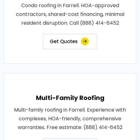
Condo roofing in Farrell. HOA-approved
contractors, shared-cost financing, minimal
resident disruption. Call (888) 414-6452
Get Quotes
Multi-Family Roofing
Multi-family roofing in Farrell. Experience with
complexes, HOA-friendly, comprehensive
warranties. Free estimate: (888) 414-6452