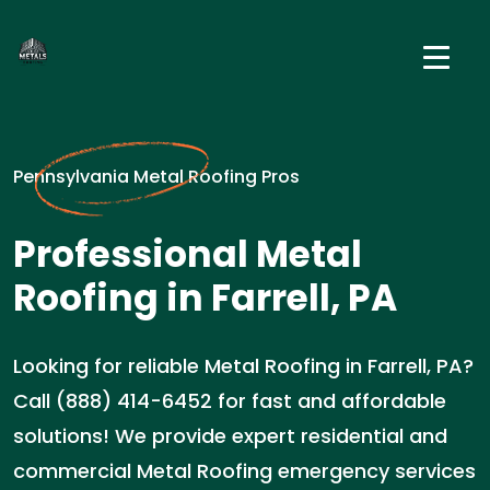
Pennsylvania Metal Roofing Pros
Professional Metal
Roofing in Farrell, PA
Looking for reliable Metal Roofing in Farrell, PA?
Call (888) 414-6452 for fast and affordable
solutions! We provide expert residential and
commercial Metal Roofing emergency services