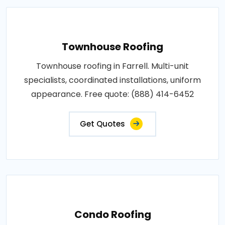
Townhouse Roofing
Townhouse roofing in Farrell. Multi-unit
specialists, coordinated installations, uniform
appearance. Free quote: (888) 414-6452
Get Quotes
Condo Roofing