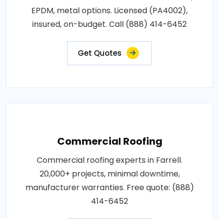
EPDM, metal options. Licensed (PA4002),
insured, on-budget. Call (888) 414-6452
Get Quotes
Commercial Roofing
Commercial roofing experts in Farrell.
20,000+ projects, minimal downtime,
manufacturer warranties. Free quote: (888)
414-6452