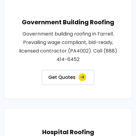
Government Building Roofing
Government building roofing in Farrell.
Prevailing wage compliant, bid-ready,
licensed contractor (PA4002). Call (888)
414-6452
Get Quotes
Hospital Roofing