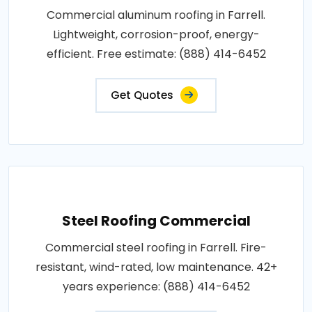
Commercial aluminum roofing in Farrell.
Lightweight, corrosion-proof, energy-
efficient. Free estimate: (888) 414-6452
Get Quotes
Steel Roofing Commercial
Commercial steel roofing in Farrell. Fire-
resistant, wind-rated, low maintenance. 42+
years experience: (888) 414-6452