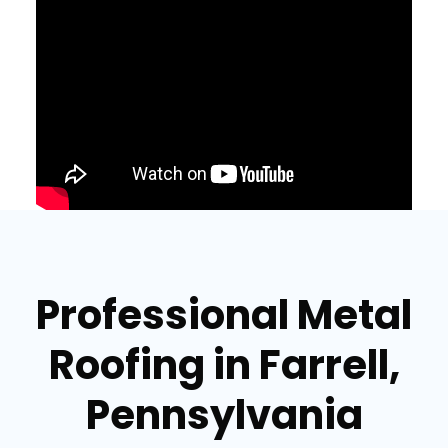
Professional Metal
Roofing in Farrell,
Pennsylvania