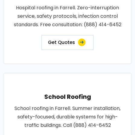
Hospital roofing in Farrell. Zero-interruption
service, safety protocols, infection control
standards. Free consultation: (888) 414-6452
Get Quotes
School Roofing
School roofing in Farrell. Summer installation,
safety-focused, durable systems for high-
traffic buildings. Call (888) 414-6452