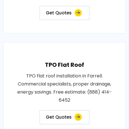
Get Quotes
TPO Flat Roof
TPO flat roof installation in Farrell.
Commercial specialists, proper drainage,
energy savings. Free estimate: (888) 414-
6452
Get Quotes