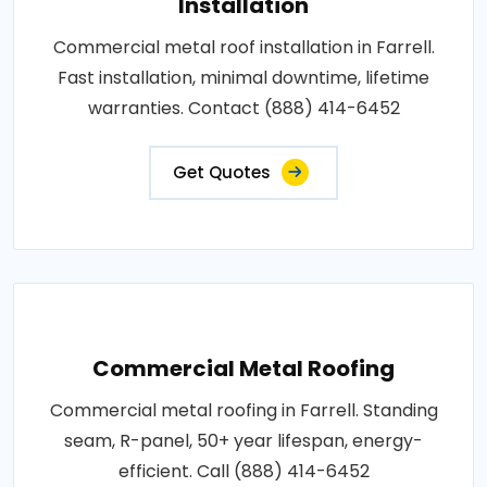
Installation
Commercial metal roof installation in Farrell.
Fast installation, minimal downtime, lifetime
warranties. Contact (888) 414-6452
Get Quotes
Commercial Metal Roofing
Commercial metal roofing in Farrell. Standing
seam, R-panel, 50+ year lifespan, energy-
efficient. Call (888) 414-6452