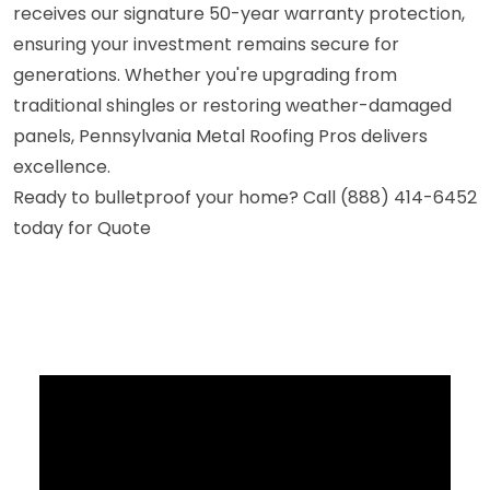
receives our signature 50-year warranty protection,
ensuring your investment remains secure for
generations. Whether you're upgrading from
traditional shingles or restoring weather-damaged
panels, Pennsylvania Metal Roofing Pros delivers
excellence.
Ready to bulletproof your home? Call (888) 414-6452
today for Quote