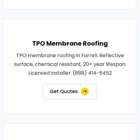
TPO Membrane Roofing
TPO membrane roofing in Farrell. Reflective
surface, chemical resistant, 20+ year lifespan.
Licensed installer: (888) 414-6452
Get Quotes