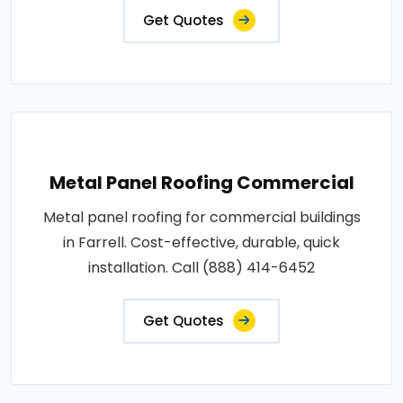
Get Quotes
Metal Panel Roofing Commercial
Metal panel roofing for commercial buildings
in Farrell. Cost-effective, durable, quick
installation. Call (888) 414-6452
Get Quotes